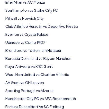
Inter Milan vs AC Monza
Southampton vs Stoke City FC
Millwall vs Norwich City
Club Atlético Huracán vs Deportivo Riestra
Everton vs Crystal Palace
Udinese vs Como 1907
Brentford vs Tottenham Hotspur
Borussia Dortmund vs Bayern Munchen
Royal Antwerp vs KRC Genk
West Ham United vs Charlton Athletic
AA Gent vs OH Leuven
Sporting Portugal vs Alverca
Manchester City FC vs AFC Bournemouth
Fortuna Dusseldorf vs SC Freiburg