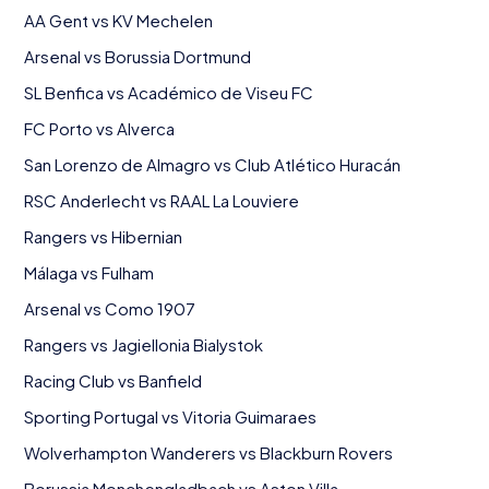
AA Gent vs KV Mechelen
Arsenal vs Borussia Dortmund
SL Benfica vs Académico de Viseu FC
FC Porto vs Alverca
San Lorenzo de Almagro vs Club Atlético Huracán
RSC Anderlecht vs RAAL La Louviere
Rangers vs Hibernian
Málaga vs Fulham
Arsenal vs Como 1907
Rangers vs Jagiellonia Bialystok
Racing Club vs Banfield
Sporting Portugal vs Vitoria Guimaraes
Wolverhampton Wanderers vs Blackburn Rovers
Borussia Monchengladbach vs Aston Villa