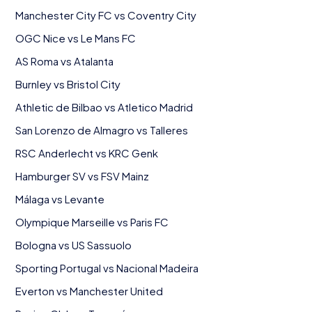
Manchester City FC vs Coventry City
OGC Nice vs Le Mans FC
AS Roma vs Atalanta
Burnley vs Bristol City
Athletic de Bilbao vs Atletico Madrid
San Lorenzo de Almagro vs Talleres
RSC Anderlecht vs KRC Genk
Hamburger SV vs FSV Mainz
Málaga vs Levante
Olympique Marseille vs Paris FC
Bologna vs US Sassuolo
Sporting Portugal vs Nacional Madeira
Everton vs Manchester United