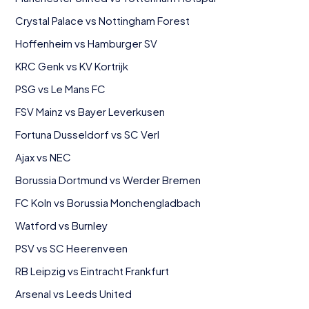
Crystal Palace vs Nottingham Forest
Hoffenheim vs Hamburger SV
KRC Genk vs KV Kortrijk
PSG vs Le Mans FC
FSV Mainz vs Bayer Leverkusen
Fortuna Dusseldorf vs SC Verl
Ajax vs NEC
Borussia Dortmund vs Werder Bremen
FC Koln vs Borussia Monchengladbach
Watford vs Burnley
PSV vs SC Heerenveen
RB Leipzig vs Eintracht Frankfurt
Arsenal vs Leeds United