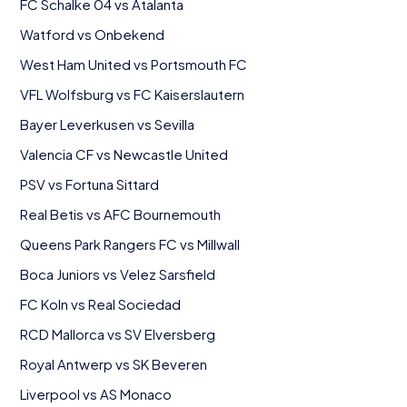
FC Schalke 04 vs Atalanta
Watford vs Onbekend
West Ham United vs Portsmouth FC
VFL Wolfsburg vs FC Kaiserslautern
Bayer Leverkusen vs Sevilla
Valencia CF vs Newcastle United
PSV vs Fortuna Sittard
Real Betis vs AFC Bournemouth
Queens Park Rangers FC vs Millwall
Boca Juniors vs Velez Sarsfield
FC Koln vs Real Sociedad
RCD Mallorca vs SV Elversberg
Royal Antwerp vs SK Beveren
Liverpool vs AS Monaco