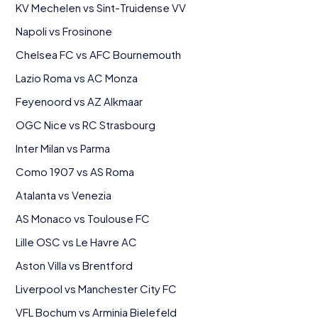
KV Mechelen vs Sint-Truidense VV
Napoli vs Frosinone
Chelsea FC vs AFC Bournemouth
Lazio Roma vs AC Monza
Feyenoord vs AZ Alkmaar
OGC Nice vs RC Strasbourg
Inter Milan vs Parma
Como 1907 vs AS Roma
Atalanta vs Venezia
AS Monaco vs Toulouse FC
Lille OSC vs Le Havre AC
Aston Villa vs Brentford
Liverpool vs Manchester City FC
VFL Bochum vs Arminia Bielefeld