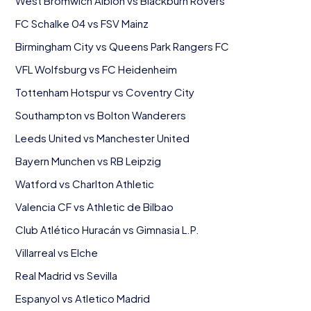
West Bromwich Albion vs Blackburn Rovers
FC Schalke 04 vs FSV Mainz
Birmingham City vs Queens Park Rangers FC
VFL Wolfsburg vs FC Heidenheim
Tottenham Hotspur vs Coventry City
Southampton vs Bolton Wanderers
Leeds United vs Manchester United
Bayern Munchen vs RB Leipzig
Watford vs Charlton Athletic
Valencia CF vs Athletic de Bilbao
Club Atlético Huracán vs Gimnasia L.P.
Villarreal vs Elche
Real Madrid vs Sevilla
Espanyol vs Atletico Madrid