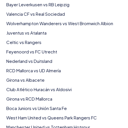
Bayer Leverkusen vs RB Leipzig
Valencia CF vs Real Sociedad
Wolverhampton Wanderers vs West Bromwich Albion
Juventus vs Atalanta
Celtic vs Rangers
Feyenoord vs FC Utrecht
Nederland vs Duitsland
RCD Mallorca vs UD Almería
Girona vs Albacete
Club Atlético Huracán vs Aldosivi
Girona vs RCD Mallorca
Boca Juniors vs Unión Santa Fe
West Ham United vs Queens Park Rangers FC
Manchester United vs Tottenham Hotspur