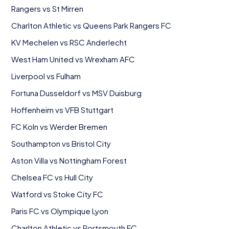
Rangers vs St Mirren
Charlton Athletic vs Queens Park Rangers FC
KV Mechelen vs RSC Anderlecht
West Ham United vs Wrexham AFC
Liverpool vs Fulham
Fortuna Dusseldorf vs MSV Duisburg
Hoffenheim vs VFB Stuttgart
FC Koln vs Werder Bremen
Southampton vs Bristol City
Aston Villa vs Nottingham Forest
Chelsea FC vs Hull City
Watford vs Stoke City FC
Paris FC vs Olympique Lyon
Charlton Athletic vs Portsmouth FC