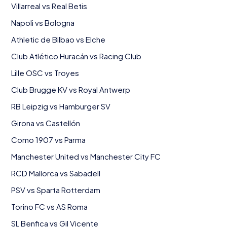
Villarreal vs Real Betis
Napoli vs Bologna
Athletic de Bilbao vs Elche
Club Atlético Huracán vs Racing Club
Lille OSC vs Troyes
Club Brugge KV vs Royal Antwerp
RB Leipzig vs Hamburger SV
Girona vs Castellón
Como 1907 vs Parma
Manchester United vs Manchester City FC
RCD Mallorca vs Sabadell
PSV vs Sparta Rotterdam
Torino FC vs AS Roma
SL Benfica vs Gil Vicente