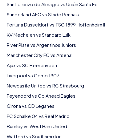
San Lorenzo de Almagro vs Unión Santa Fe
Sunderland AFC vs Stade Rennais
Fortuna Dusseldorf vs TSG 1899 Hoffenheim II
KV Mechelen vs Standard Luik
River Plate vs Argentinos Juniors
Manchester City FC vs Arsenal
Ajax vs SC Heerenveen
Liverpool vs Como 1907
Newcastle United vs RC Strasbourg
Feyenoord vs Go Ahead Eagles
Girona vs CD Leganes
FC Schalke 04 vs Real Madrid
Burnley vs West Ham United
Watford vs Southampton