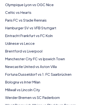
Olympique Lyon vs OGC Nice
Celtic vs Hearts
Paris FC vs Stade Rennais
Hamburger SV vs VFB Stuttgart
Eintracht Frankfurt vs FC Koln
Udinese vs Lecce
Brentford vs Liverpool
Manchester City FC vs Ipswich Town
Newcastle United vs Aston Villa
Fortuna Dusseldorf vs 1. FC Saarbrücken
Bologna vs Inter Milan
Millwall vs Lincoln City
Werder Bremen vs SC Paderborn