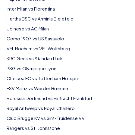
Inter Milan vs Fiorentina
Hertha BSC vs Arminia Bielefeld
Udinese vs AC Milan
Como 1907 vs US Sassuolo
VFL Bochum vs VFL Wolfsburg
KRC Genk vs Standard Luik
PSG vs Olympique Lyon
Chelsea FC vs Tottenham Hotspur
FSV Mainz vs Werder Bremen
Borussia Dortmund vs Eintracht Frankfurt
Royal Antwerp vs Royal Charleroi
Club Brugge KV vs Sint-Truidense VV
Rangers vs St. Johnstone