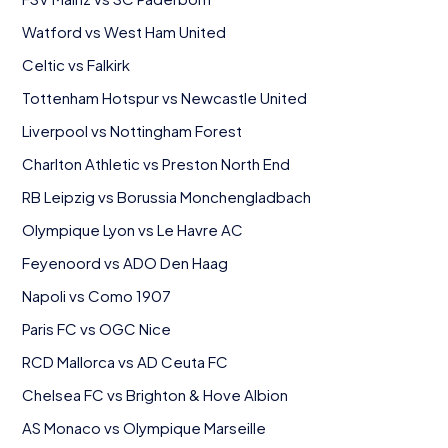
Watford vs West Ham United
Celtic vs Falkirk
Tottenham Hotspur vs Newcastle United
Liverpool vs Nottingham Forest
Charlton Athletic vs Preston North End
RB Leipzig vs Borussia Monchengladbach
Olympique Lyon vs Le Havre AC
Feyenoord vs ADO Den Haag
Napoli vs Como 1907
Paris FC vs OGC Nice
RCD Mallorca vs AD Ceuta FC
Chelsea FC vs Brighton & Hove Albion
AS Monaco vs Olympique Marseille