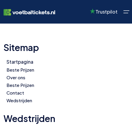
Trustpilot
Sitemap
Selecteer uw taal
Selecteer uw valuta
Startpagina
Beste Prijzen
English
USD
Dutch
GBP
EUR
Over ons
Verenigd
$
Nederland
£
€
Beste Prijzen
Koninkrijk
Contact
Wedstrijden
Wedstrijden