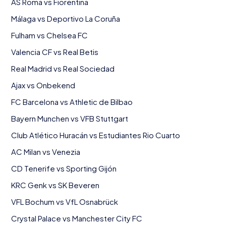
AS Roma vs Fiorentina
Málaga vs Deportivo La Coruña
Fulham vs Chelsea FC
Valencia CF vs Real Betis
Real Madrid vs Real Sociedad
Ajax vs Onbekend
FC Barcelona vs Athletic de Bilbao
Bayern Munchen vs VFB Stuttgart
Club Atlético Huracán vs Estudiantes Rio Cuarto
AC Milan vs Venezia
CD Tenerife vs Sporting Gijón
KRC Genk vs SK Beveren
VFL Bochum vs VfL Osnabrück
Crystal Palace vs Manchester City FC