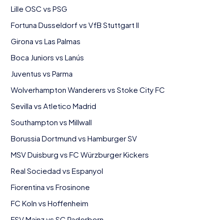
Lille OSC vs PSG
Fortuna Dusseldorf vs VfB Stuttgart II
Girona vs Las Palmas
Boca Juniors vs Lanús
Juventus vs Parma
Wolverhampton Wanderers vs Stoke City FC
Sevilla vs Atletico Madrid
Southampton vs Millwall
Borussia Dortmund vs Hamburger SV
MSV Duisburg vs FC Würzburger Kickers
Real Sociedad vs Espanyol
Fiorentina vs Frosinone
FC Koln vs Hoffenheim
FSV Mainz vs SC Paderborn