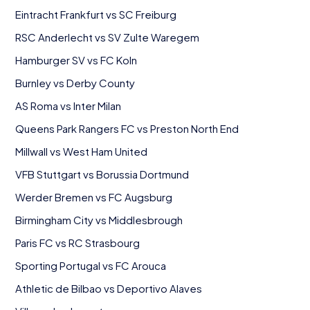
Eintracht Frankfurt vs SC Freiburg
RSC Anderlecht vs SV Zulte Waregem
Hamburger SV vs FC Koln
Burnley vs Derby County
AS Roma vs Inter Milan
Queens Park Rangers FC vs Preston North End
Millwall vs West Ham United
VFB Stuttgart vs Borussia Dortmund
Werder Bremen vs FC Augsburg
Birmingham City vs Middlesbrough
Paris FC vs RC Strasbourg
Sporting Portugal vs FC Arouca
Athletic de Bilbao vs Deportivo Alaves