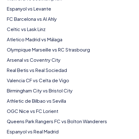
Espanyol vs Levante
FC Barcelona vs Al Ahly
Celtic vs Lask Linz
Atletico Madrid vs Málaga
Olympique Marseille vs RC Strasbourg
Arsenal vs Coventry City
Real Betis vs Real Sociedad
Valencia CF vs Celta de Vigo
Birmingham City vs Bristol City
Athletic de Bilbao vs Sevilla
OGC Nice vs FC Lorient
Queens Park Rangers FC vs Bolton Wanderers
Espanyol vs Real Madrid