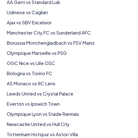
AA Gent vs Standard Luik
Udinese vs Cagliari
Ajax vs SBV Excelsior
Manchester City FC vs Sunderland AFC
Borussia Monchengladbach vs FSV Mainz
Olympique Marseille vs PSG
OGC Nice vs Lille OSC
Bologna vs Torino FC
AS Monaco vs RC Lens
Leeds United vs Crystal Palace
Everton vs Ipswich Town
Olympique Lyon vs Stade Rennais
Newcastle United vs Hull City
Tottenham Hotspur vs Aston Villa