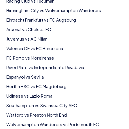
Racing Club vs Tucumán
Birmingham City vs Wolverhampton Wanderers
Eintracht Frankfurt vs FC Augsburg
Arsenal vs Chelsea FC
Juventus vs AC Milan
Valencia CF vs FC Barcelona
FC Porto vs Moreirense
River Plate vs Independiente Rivadavia
Espanyol vs Sevilla
Hertha BSC vs FC Magdeburg
Udinese vs Lazio Roma
Southampton vs Swansea City AFC
Watford vs Preston North End
Wolverhampton Wanderers vs Portsmouth FC