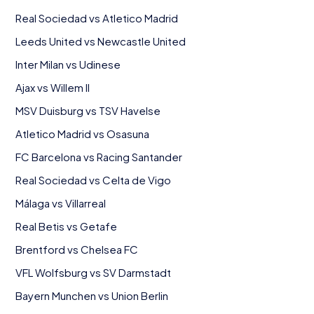
Real Sociedad vs Atletico Madrid
Leeds United vs Newcastle United
Inter Milan vs Udinese
Ajax vs Willem II
MSV Duisburg vs TSV Havelse
Atletico Madrid vs Osasuna
FC Barcelona vs Racing Santander
Real Sociedad vs Celta de Vigo
Málaga vs Villarreal
Real Betis vs Getafe
Brentford vs Chelsea FC
VFL Wolfsburg vs SV Darmstadt
Bayern Munchen vs Union Berlin