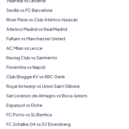
Villarreal vs Levante
Sevilla vs FC Barcelona
River Plate vs Club Atlético Huracán
Atletico Madrid vs Real Madrid
Fulham vs Manchester United
AC Milan vs Lecce
Racing Club vs Sarmiento
Fiorentina vs Napoli
Club Brugge KV vs KRC Genk
Royal Antwerp vs Union Saint Gilloise
San Lorenzo de Almagro vs Boca Juniors
Espanyol vs Elche
FC Porto vs SL Benfica
FC Schalke 04 vs SV Elversberg