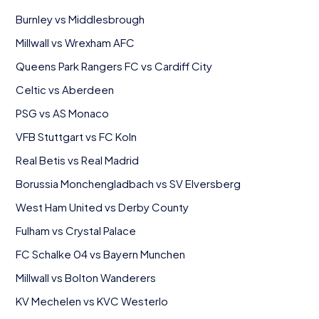
Burnley vs Middlesbrough
Millwall vs Wrexham AFC
Queens Park Rangers FC vs Cardiff City
Celtic vs Aberdeen
PSG vs AS Monaco
VFB Stuttgart vs FC Koln
Real Betis vs Real Madrid
Borussia Monchengladbach vs SV Elversberg
West Ham United vs Derby County
Fulham vs Crystal Palace
FC Schalke 04 vs Bayern Munchen
Millwall vs Bolton Wanderers
KV Mechelen vs KVC Westerlo