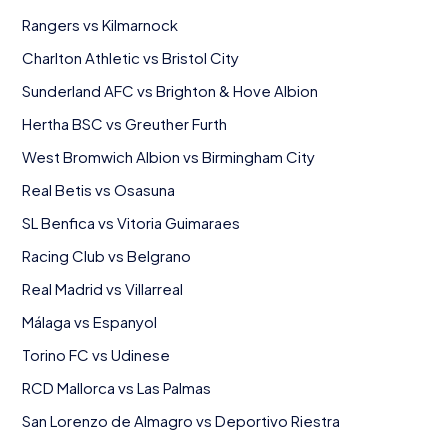
Rangers vs Kilmarnock
Charlton Athletic vs Bristol City
Sunderland AFC vs Brighton & Hove Albion
Hertha BSC vs Greuther Furth
West Bromwich Albion vs Birmingham City
Real Betis vs Osasuna
SL Benfica vs Vitoria Guimaraes
Racing Club vs Belgrano
Real Madrid vs Villarreal
Málaga vs Espanyol
Torino FC vs Udinese
RCD Mallorca vs Las Palmas
San Lorenzo de Almagro vs Deportivo Riestra