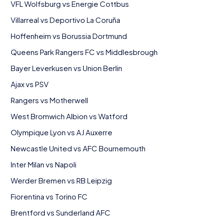
VFL Wolfsburg vs Energie Cottbus
Villarreal vs Deportivo La Coruña
Hoffenheim vs Borussia Dortmund
Queens Park Rangers FC vs Middlesbrough
Bayer Leverkusen vs Union Berlin
Ajax vs PSV
Rangers vs Motherwell
West Bromwich Albion vs Watford
Olympique Lyon vs AJ Auxerre
Newcastle United vs AFC Bournemouth
Inter Milan vs Napoli
Werder Bremen vs RB Leipzig
Fiorentina vs Torino FC
Brentford vs Sunderland AFC