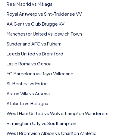
Real Madrid vs Málaga
Royal Antwerp vs Sint-Truidense VV
AA Gent vs Club Brugge KV
Manchester United vs Ipswich Town
Sunderland AFC vs Fulham
Leeds United vs Brentford
Lazio Roma vs Genoa
FC Barcelona vs Rayo Vallecano
SL Benfica vs Estoril
Aston Villa vs Arsenal
Atalanta vs Bologna
West Ham United vs Wolverhampton Wanderers
Birmingham City vs Southampton
West Bromwich Albion vs Charlton Athletic