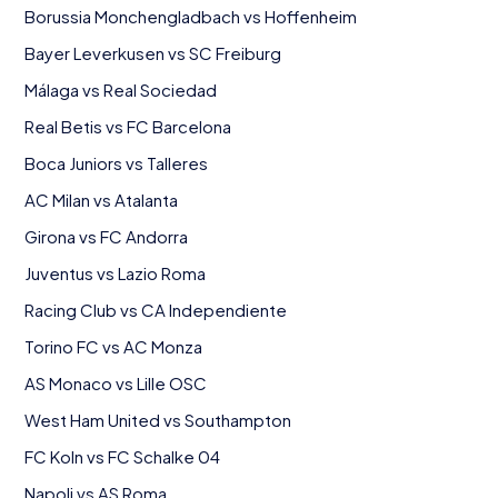
Borussia Monchengladbach vs Hoffenheim
Bayer Leverkusen vs SC Freiburg
Málaga vs Real Sociedad
Real Betis vs FC Barcelona
Boca Juniors vs Talleres
AC Milan vs Atalanta
Girona vs FC Andorra
Juventus vs Lazio Roma
Racing Club vs CA Independiente
Torino FC vs AC Monza
AS Monaco vs Lille OSC
West Ham United vs Southampton
FC Koln vs FC Schalke 04
Napoli vs AS Roma