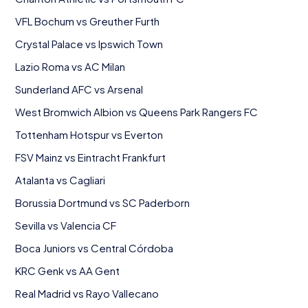
VFL Bochum vs Greuther Furth
Crystal Palace vs Ipswich Town
Lazio Roma vs AC Milan
Sunderland AFC vs Arsenal
West Bromwich Albion vs Queens Park Rangers FC
Tottenham Hotspur vs Everton
FSV Mainz vs Eintracht Frankfurt
Atalanta vs Cagliari
Borussia Dortmund vs SC Paderborn
Sevilla vs Valencia CF
Boca Juniors vs Central Córdoba
KRC Genk vs AA Gent
Real Madrid vs Rayo Vallecano