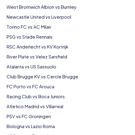
West Bromwich Albion vs Burnley
Newcastle United vs Liverpool
Torino FC vs AC Milan
PSG vs Stade Rennais
RSC Anderlecht vs KV Kortrijk
River Plate vs Velez Sarsfield
Atalanta vs US Sassuolo
Club Brugge KV vs Cercle Brugge
FC Porto vs FC Arouca
Racing Club vs Boca Juniors
Atletico Madrid vs Villarreal
PSV vs FC Groningen
Bologna vs Lazio Roma