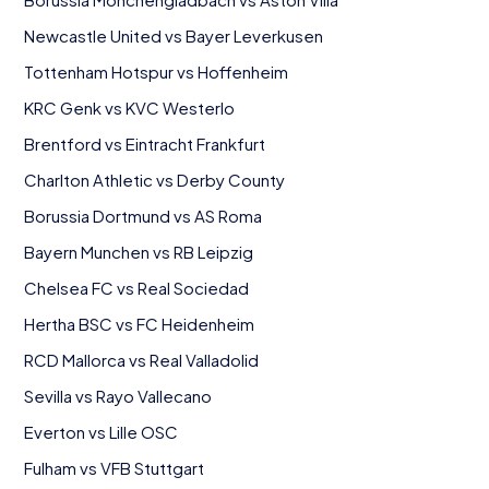
Newcastle United vs Bayer Leverkusen
Tottenham Hotspur vs Hoffenheim
KRC Genk vs KVC Westerlo
Brentford vs Eintracht Frankfurt
Charlton Athletic vs Derby County
Borussia Dortmund vs AS Roma
Bayern Munchen vs RB Leipzig
Chelsea FC vs Real Sociedad
Hertha BSC vs FC Heidenheim
RCD Mallorca vs Real Valladolid
Sevilla vs Rayo Vallecano
Everton vs Lille OSC
Fulham vs VFB Stuttgart