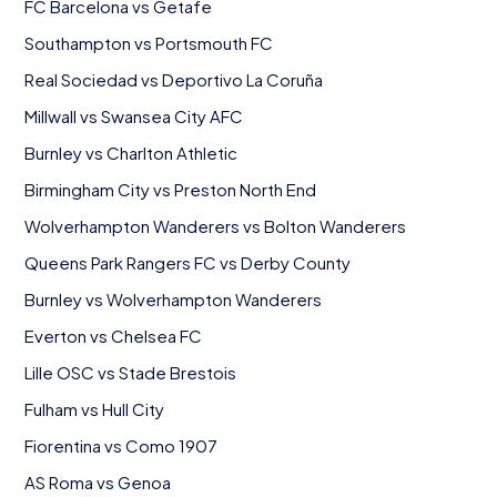
FC Barcelona vs Getafe
Southampton vs Portsmouth FC
Real Sociedad vs Deportivo La Coruña
Millwall vs Swansea City AFC
Burnley vs Charlton Athletic
Birmingham City vs Preston North End
Wolverhampton Wanderers vs Bolton Wanderers
Queens Park Rangers FC vs Derby County
Burnley vs Wolverhampton Wanderers
Everton vs Chelsea FC
Lille OSC vs Stade Brestois
Fulham vs Hull City
Fiorentina vs Como 1907
AS Roma vs Genoa